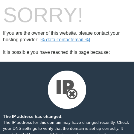
SORRY!
If you are the owner of this website, please contact your
hosting provider:
[% data.contactemail %]
It is possible you have reached this page because:
The IP address has changed.
The IP address for this domain may have changed recently. Check
your DNS settings to verify that the domain is set up correctly. It