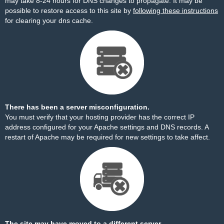
may take 8-24 hours for DNS changes to propagate. It may be
possible to restore access to this site by
following these instructions
for clearing your dns cache.
There has been a server misconfiguration.
You must verify that your hosting provider has the correct IP
address configured for your Apache settings and DNS records. A
restart of Apache may be required for new settings to take affect.
The site may have moved to a different server.