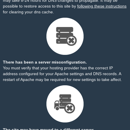
may take 8-24 hours for DNS changes to propagate. It may be
possible to restore access to this site by
following these instructions
for clearing your dns cache.
There has been a server misconfiguration.
You must verify that your hosting provider has the correct IP
address configured for your Apache settings and DNS records. A
restart of Apache may be required for new settings to take affect.
The site may have moved to a different server.