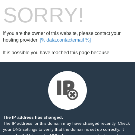
SORRY!
If you are the owner of this website, please contact your
hosting provider:
[% data.contactemail %]
It is possible you have reached this page because:
The IP address has changed.
The IP address for this domain may have changed recently. Check
your DNS settings to verify that the domain is set up correctly. It